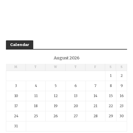
Calendar
August 2026
M
T
W
T
F
S
S
1
2
3
4
5
6
7
8
9
10
11
12
13
14
15
16
17
18
19
20
21
22
23
24
25
26
27
28
29
30
31