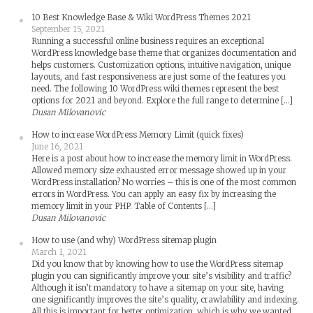
10 Best Knowledge Base & Wiki WordPress Themes 2021
September 15, 2021
Running a successful online business requires an exceptional
WordPress knowledge base theme that organizes documentation and
helps customers. Customization options, intuitive navigation, unique
layouts, and fast responsiveness are just some of the features you
need. The following 10 WordPress wiki themes represent the best
options for 2021 and beyond. Explore the full range to determine […]
Dusan Milovanovic
How to increase WordPress Memory Limit (quick fixes)
June 16, 2021
Here is a post about how to increase the memory limit in WordPress.
Allowed memory size exhausted error message showed up in your
WordPress installation? No worries – this is one of the most common
errors in WordPress. You can apply an easy fix by increasing the
memory limit in your PHP. Table of Contents […]
Dusan Milovanovic
How to use (and why) WordPress sitemap plugin
March 1, 2021
Did you know that by knowing how to use the WordPress sitemap
plugin you can significantly improve your site’s visibility and traffic?
Although it isn’t mandatory to have a sitemap on your site, having
one significantly improves the site’s quality, crawlability and indexing.
All this is important for better optimization, which is why we wanted