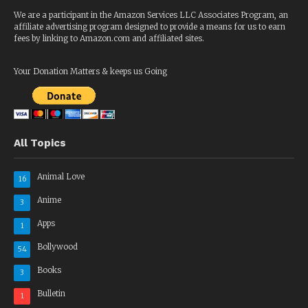
We are a participant in the Amazon Services LLC Associates Program, an
affiliate advertising program designed to provide a means for us to earn
fees by linking to Amazon.com and affiliated sites.
Your Donation Matters & keeps us Going
All Topics
Animal Love
16
Anime
3
Apps
1
Bollywood
54
Books
3
Bulletin
1