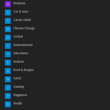
Business
21
Car & Auto
2
Career Guide
5
Climate Change
12
Cricket
13
Entertainment
1
Fake News
3
Fashion
9
Food & Recipes
4
GAGS
31
Gaming
1
Happiness
8
Health
12