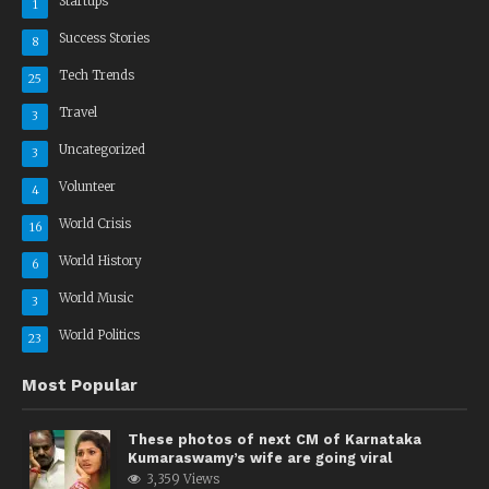
Startups
1
Success Stories
8
Tech Trends
25
Travel
3
Uncategorized
3
Volunteer
4
World Crisis
16
World History
6
World Music
3
World Politics
23
Most Popular
These photos of next CM of Karnataka
Kumaraswamy’s wife are going viral
3,359 Views