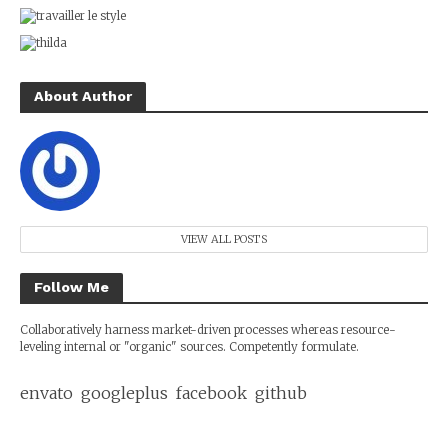
About Author
VIEW ALL POSTS
Follow Me
Collaboratively harness market-driven processes whereas resource-
leveling internal or "organic" sources. Competently formulate.
envato
googleplus
facebook
github