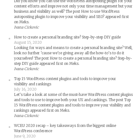
Did you know you can use the WordPress autoposting plugin for your
content efforts and improve not only your time management but your
business and visibility as well? The post How to use WordPress
autoposting plugin to improve your visibility and SEO? appeared first
on Meks.
Ivana Cirkovic
How to create a personal branding site? Step-by-step DIY guide
August 15, 2020
Looking for ways and means to create a personal branding site? Well,
look no further ’cause we’re giving away all the how-to’s to do it
yourselves! The post How to create a personal branding site? Step-by-
step DIY guide appeared first on Meks.
Ivana Cirkovic
Top 15 WordPress content plugins and tools to improve your
visibility and rankings
July 16, 2020
Let’s take a look at some of the must-have WordPress content plugins
and tools to use to improve both your UX and rankings. The post Top
15 WordPress content plugins and tools to improve your visibility and
rankings appeared first on Meks.
Ivana Cirkovic
WCEU 2020 recap – key takeaways from the biggest online
WordPress conference
June 9, 2020