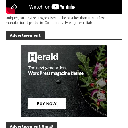
Uniquely strategize progressive markets rather than frictionless
manufactured products. Collaboratively engineer reliable.
Advertisement
Advertisement Small