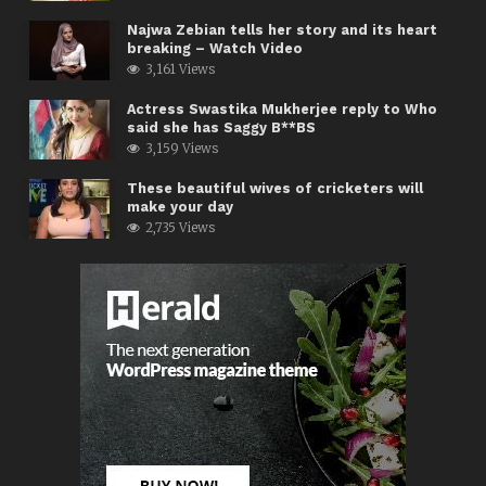
Najwa Zebian tells her story and its heart
breaking – Watch Video
3,161 Views
Actress Swastika Mukherjee reply to Who
said she has Saggy B**BS
3,159 Views
These beautiful wives of cricketers will
make your day
2,735 Views