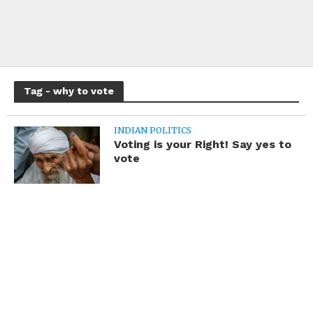
Tag - why to vote
INDIAN POLITICS
Voting is your Right! Say yes to
vote