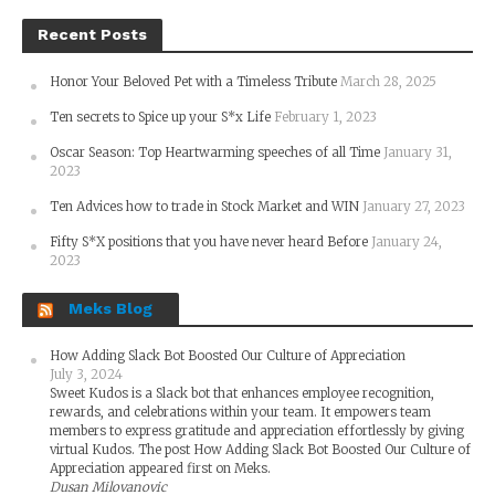
Recent Posts
Honor Your Beloved Pet with a Timeless Tribute
March 28, 2025
Ten secrets to Spice up your S*x Life
February 1, 2023
Oscar Season: Top Heartwarming speeches of all Time
January 31,
2023
Ten Advices how to trade in Stock Market and WIN
January 27, 2023
Fifty S*X positions that you have never heard Before
January 24,
2023
Meks Blog
How Adding Slack Bot Boosted Our Culture of Appreciation
July 3, 2024
Sweet Kudos is a Slack bot that enhances employee recognition,
rewards, and celebrations within your team. It empowers team
members to express gratitude and appreciation effortlessly by giving
virtual Kudos. The post How Adding Slack Bot Boosted Our Culture of
Appreciation appeared first on Meks.
Dusan Milovanovic