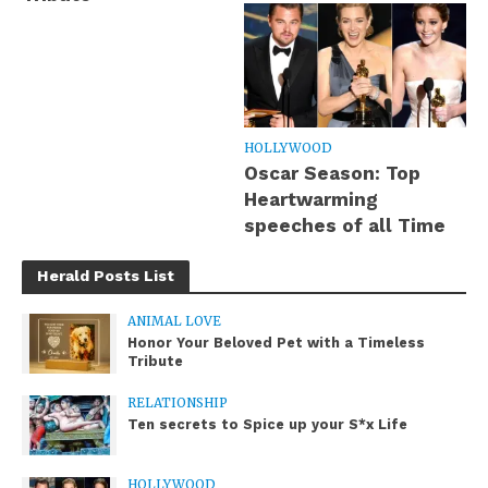
HOLLYWOOD
Oscar Season: Top
Heartwarming
speeches of all Time
Herald Posts List
ANIMAL LOVE
Honor Your Beloved Pet with a Timeless
Tribute
RELATIONSHIP
Ten secrets to Spice up your S*x Life
HOLLYWOOD