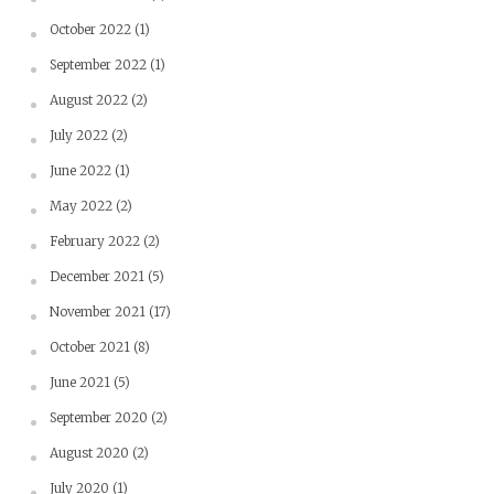
October 2022
(1)
September 2022
(1)
August 2022
(2)
July 2022
(2)
June 2022
(1)
May 2022
(2)
February 2022
(2)
December 2021
(5)
November 2021
(17)
October 2021
(8)
June 2021
(5)
September 2020
(2)
August 2020
(2)
July 2020
(1)