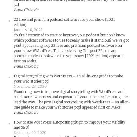
[…]
Ivana Cirkovic
22 free and premium podcast software for your show [2021
edition]
January 18, 2021
You’re determined to start or improve your podcast but don’t know
which podcast software to use to really make it stand out? We’ve got
you! #podcasting Top 22 free and premium podcast software for
your show #WordPressTips #podcasting The post 22 free and
premium podcast software for your show [2021 edition] appeared
first on Meks.
Ivana Cirkovic
Digital storytelling with WordPress – an all-in-one guide to make
your web stories pop!
November 23, 2020
Wondering how to improve digital storytelling with WordPress and
build more awareness and exposure of your business? Let our guide
lead the way. The post Digital storytelling with WordPress – an all-in-
one guide to make your web stories pop! appeared first on Meks.
Ivana Cirkovic
How to use WordPress autoposting plugin to improve your visibility
and SEO?
September 10, 2020