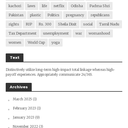
kachori
laws
life
netflix
Odisha
Padma Shri
Pakistan
plastic
Politics
pregnancy
republicans
rights
RIP
Rs. 300
Sheila Dixit
social
Tamil Nadu
Tax Department
unemployment
war
womanhood
women
World Cup
yoga
Text
Distinctively utilize long-term high-impact total linkage whereas high-
payoff experiences. Appropriately communicate 24/365.
Archives
March 2025
(1)
February 2023
(1)
January 2023
(9)
November 2022
(3)