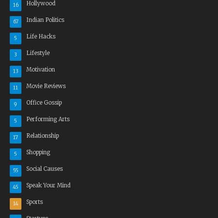
Hollywood
16
Indian Politics
67
Life Hacks
5
Lifestyle
3
Motivation
13
Movie Reviews
11
Office Gossip
9
Performing Arts
5
Relationship
17
Shopping
5
Social Causes
55
Speak Your Mind
45
Sports
14