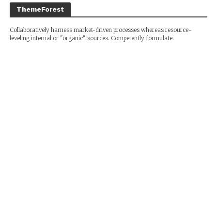
ThemeForest
Collaboratively harness market-driven processes whereas resource-
leveling internal or "organic" sources. Competently formulate.