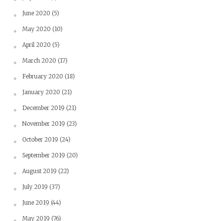
June 2020
(5)
May 2020
(10)
April 2020
(5)
March 2020
(17)
February 2020
(18)
January 2020
(21)
December 2019
(21)
November 2019
(23)
October 2019
(24)
September 2019
(20)
August 2019
(22)
July 2019
(37)
June 2019
(44)
May 2019
(76)