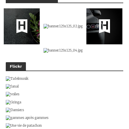
Flickr