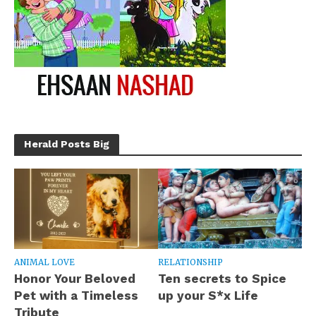
Herald Posts Big
ANIMAL LOVE
RELATIONSHIP
Honor Your Beloved
Ten secrets to Spice
Pet with a Timeless
up your S*x Life
Tribute