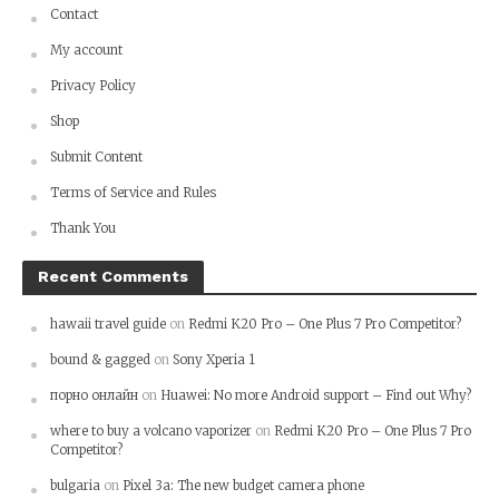
Contact
My account
Privacy Policy
Shop
Submit Content
Terms of Service and Rules
Thank You
Recent Comments
hawaii travel guide
on
Redmi K20 Pro – One Plus 7 Pro Competitor?
bound & gagged
on
Sony Xperia 1
порно онлайн
on
Huawei: No more Android support – Find out Why?
where to buy a volcano vaporizer
on
Redmi K20 Pro – One Plus 7 Pro
Competitor?
bulgaria
on
Pixel 3a: The new budget camera phone