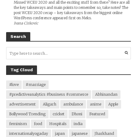
Missed WCEU 2020 and all the exciting stuff from there? Here are all
the key takeaways and main points to remember so, take notes! The
post WCEU 2020 recap – key takeaways from the biggest online
WordPress conference appeared first on Meks.
Ivana Cirkovic
Search
Tag Cloud
#love
#marriage
#predictiveanalytics #business #commerce
Abhinandan
advertisement
Aligarh
ambulance
anime
Apple
Bollywood Trending
cricket
Dhoni
Featured
feminism
food
Hospitals
india
internationalyogaday
japan
japanese
Jharkhand