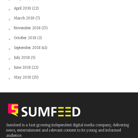
April 2019
(22)
March 2019
(7)
November 2018
(17)
October 2018
(3)
September 2018
(41)
July 2018
(5)
June 2018
(22)
May 2018
(25)
Sumfeed is a fast growing independent digital media company, delivering
news, entertainment and relevant content to its young and informed
audience.