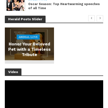
Oscar Season: Top Heartwarming speeches
of all Time
Herald Posts Slider
ANIMAL LOVE
Honor Your Beloved
Pet with a Timeless
Tribute
Video