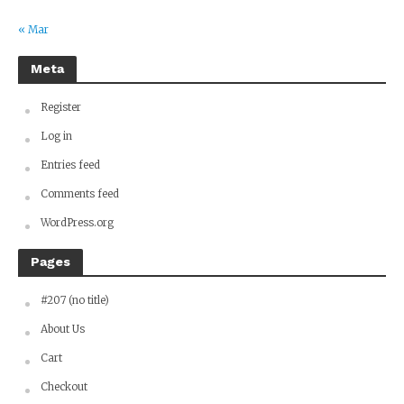
« Mar
Meta
Register
Log in
Entries feed
Comments feed
WordPress.org
Pages
#207 (no title)
About Us
Cart
Checkout