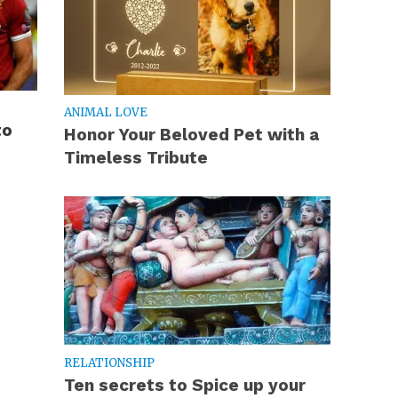
ANIMAL LOVE
to
Honor Your Beloved Pet with a
Timeless Tribute
RELATIONSHIP
Ten secrets to Spice up your