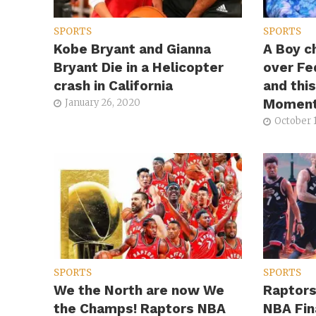
SPORTS
SPORTS
Kobe Bryant and Gianna
A Boy c
Bryant Die in a Helicopter
over Fe
crash in California
and thi
Momen
January 26, 2020
October 1
SPORTS
SPORTS
We the North are now We
Raptors
the Champs! Raptors NBA
NBA Fin