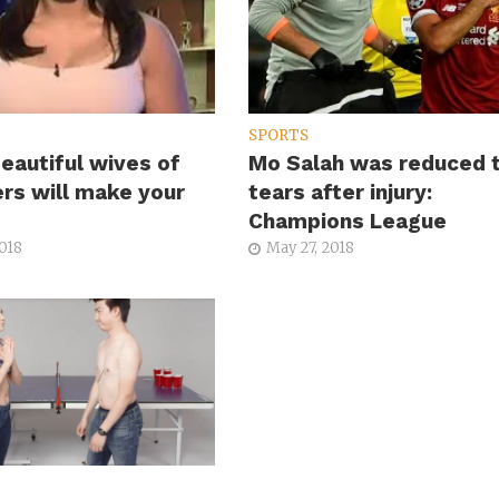
SPORTS
eautiful wives of
Mo Salah was reduced 
ers will make your
tears after injury:
Champions League
2018
May 27, 2018