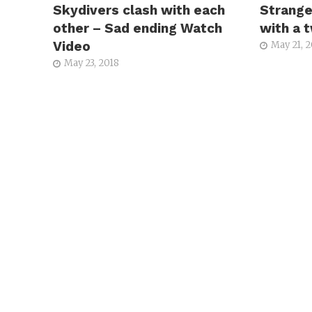
Skydivers clash with each
Strange
other – Sad ending Watch
with a 
Video
May 21, 
May 23, 2018