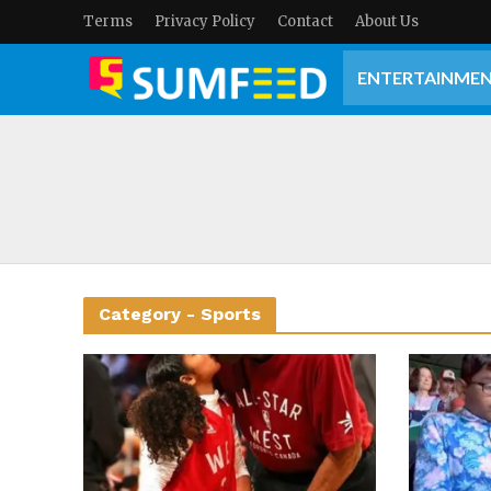
Terms
Privacy Policy
Contact
About Us
ENTERTAINME
Category - Sports