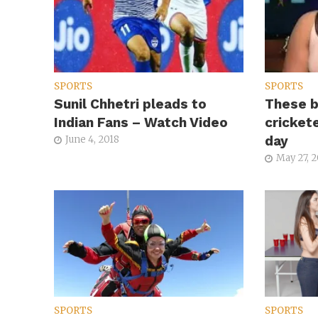
SPORTS
SPORTS
Sunil Chhetri pleads to
These b
Indian Fans – Watch Video
cricket
day
June 4, 2018
May 27, 
SPORTS
SPORTS