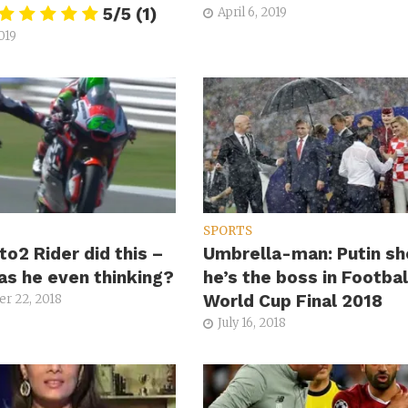
5/5
(1)
April 6, 2019
019
SPORTS
to2 Rider did this –
Umbrella-man: Putin s
s he even thinking?
he’s the boss in Footbal
World Cup Final 2018
r 22, 2018
July 16, 2018