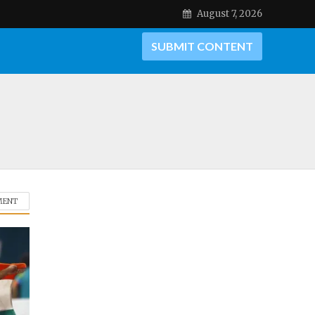
August 7, 2026
SUBMIT CONTENT
MENT