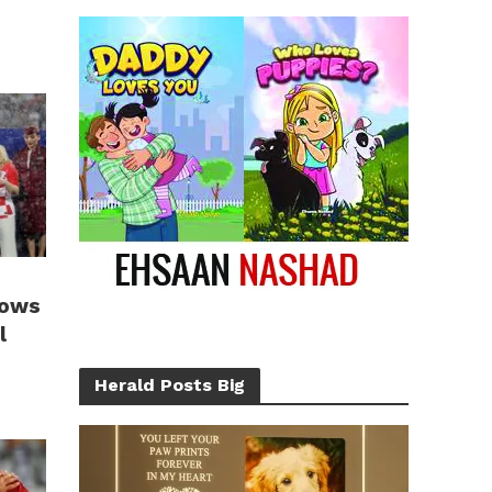
hows
l
Herald Posts Big