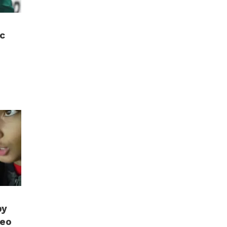
c
by
deo