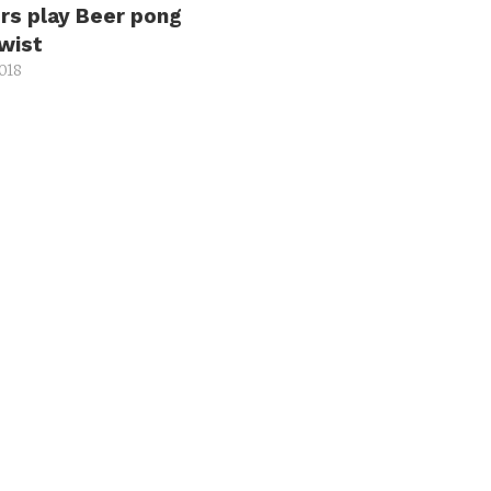
rs play Beer pong
twist
2018