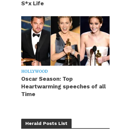
S*x Life
HOLLYWOOD
Oscar Season: Top
Heartwarming speeches of all
Time
Herald Posts List