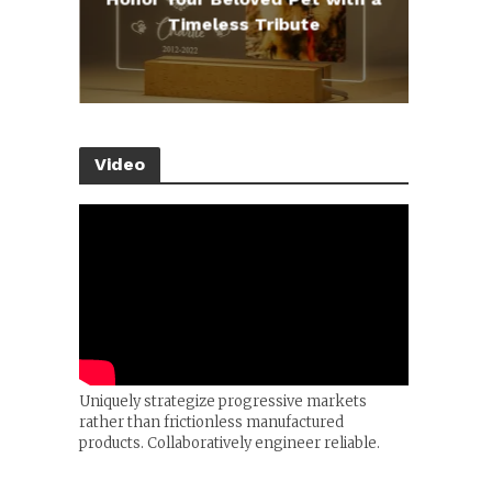
e
Timeless Tribute
Video
Uniquely strategize progressive markets
rather than frictionless manufactured
products. Collaboratively engineer reliable.