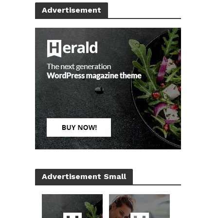
Advertisement
Advertisement Small