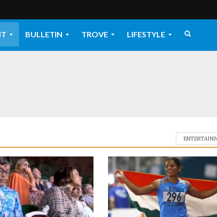
NT
BULLETIN
TROVE
LIFESTYLE
ENTERTAIN