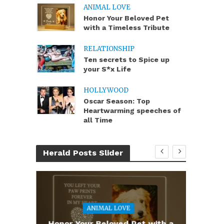
ANIMAL LOVE
Honor Your Beloved Pet
with a Timeless Tribute
RELATIONSHIP
Ten secrets to Spice up
your S*x Life
HOLLYWOOD
Oscar Season: Top
Heartwarming speeches of
all Time
Herald Posts Slider
ANIMAL LOVE
you
Honor Your Beloved Pet with a
Te