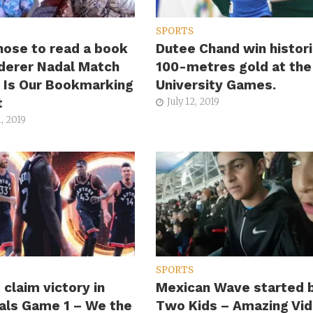
SPORTS
hose to read a book
Dutee Chand win histori
derer Nadal Match
100-metres gold at the
s Is Our Bookmarking
University Games.
t
July 12, 2019
, 2019
SPORTS
 claim victory in
Mexican Wave started 
als Game 1 – We the
Two Kids – Amazing Vi