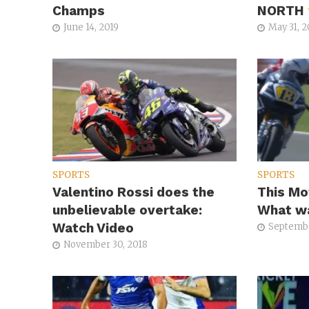
Champs
NORTH
June 14, 2019
May 31, 2
SPORTS
SPORTS
Valentino Rossi does the
This Mo
unbelievable overtake:
What wa
Watch Video
Septembe
November 30, 2018