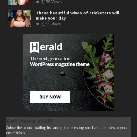
3,159 Views
These beautiful wives of cricketers will
make your day
2,735 Views
Get more stuff
Subscribe to our mailing list and get interesting stuff and updates to your
email inbox.