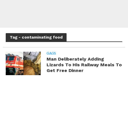
Tag - contaminating food
GAGS
Man Deliberately Adding
Lizards To His Railway Meals To
Get Free Dinner