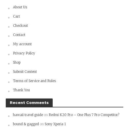
About Us
Cart
Checkout
Contact
My account
Privacy Policy
Shop
Submit Content
Terms of Service and Rules
Thank You
Recent Comments
hawaii travel guide
on
Redmi K20 Pro – One Plus 7 Pro Competitor?
bound & gagged
on
Sony Xperia 1