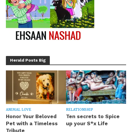
Herald Posts Big
ANIMAL LOVE
RELATIONSHIP
Honor Your Beloved
Ten secrets to Spice
Pet with a Timeless
up your S*x Life
Tribute