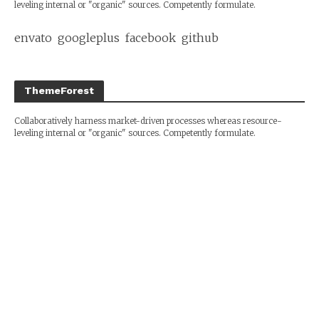
leveling internal or "organic" sources. Competently formulate.
envato
googleplus
facebook
github
ThemeForest
Collaboratively harness market-driven processes whereas resource-
leveling internal or "organic" sources. Competently formulate.