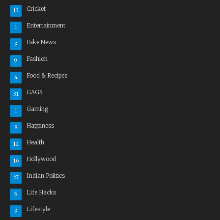
Cricket
13
Entertainment
1
Fake News
3
Fashion
9
Food & Recipes
4
GAGS
31
Gaming
1
Happiness
8
Health
12
Hollywood
16
Indian Politics
67
Life Hacks
5
Lifestyle
3