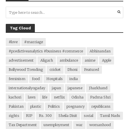
Tag Cloud
#love
#marriage
#predictiveanalytics #business #commerce
Abhinandan
advertisement
Aligarh
ambulance
anime
Apple
Bollywood Trending
cricket
Dhoni
Featured
feminism
food
Hospitals
india
internationalyogaday
japan
japanese
Jharkhand
kachori
laws
life
netflix
Odisha
Padma Shri
Pakistan
plastic
Politics
pregnancy
republicans
rights
RIP
Rs. 300
Sheila Dixit
social
Tamil Nadu
Tax Department
unemployment
war
womanhood