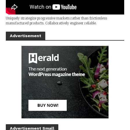
Uniquely strategize progressive markets rather than frictionless
manufactured products. Collaboratively engineer reliable.
Advertisement
Advertisement Small