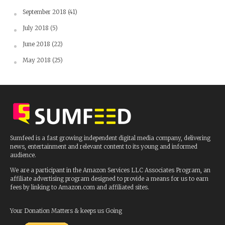
September 2018
(41)
July 2018
(5)
June 2018
(22)
May 2018
(25)
Sumfeed is a fast growing independent digital media company, delivering
news, entertainment and relevant content to its young and informed
audience.
We are a participant in the Amazon Services LLC Associates Program, an
affiliate advertising program designed to provide a means for us to earn
fees by linking to Amazon.com and affiliated sites.
Your Donation Matters & keeps us Going