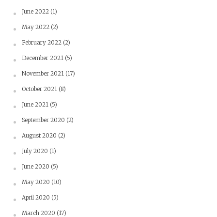
June 2022
(1)
May 2022
(2)
February 2022
(2)
December 2021
(5)
November 2021
(17)
October 2021
(8)
June 2021
(5)
September 2020
(2)
August 2020
(2)
July 2020
(1)
June 2020
(5)
May 2020
(10)
April 2020
(5)
March 2020
(17)