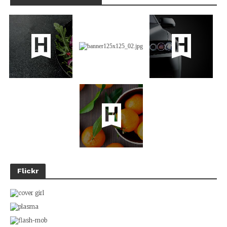
Flickr