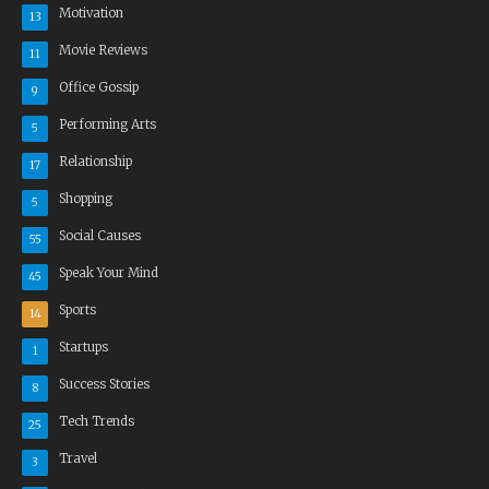
Motivation
13
Movie Reviews
11
Office Gossip
9
Performing Arts
5
Relationship
17
Shopping
5
Social Causes
55
Speak Your Mind
45
Sports
14
Startups
1
Success Stories
8
Tech Trends
25
Travel
3