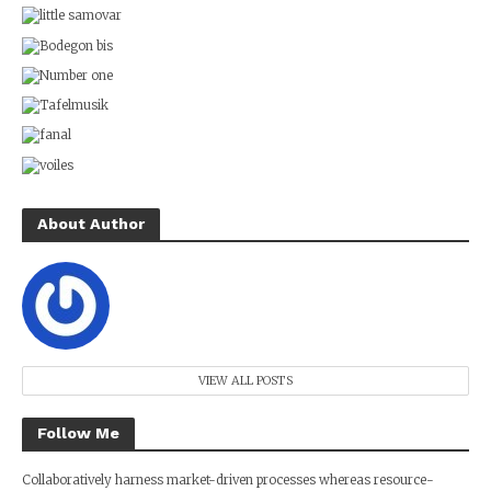
About Author
VIEW ALL POSTS
Follow Me
Collaboratively harness market-driven processes whereas resource-