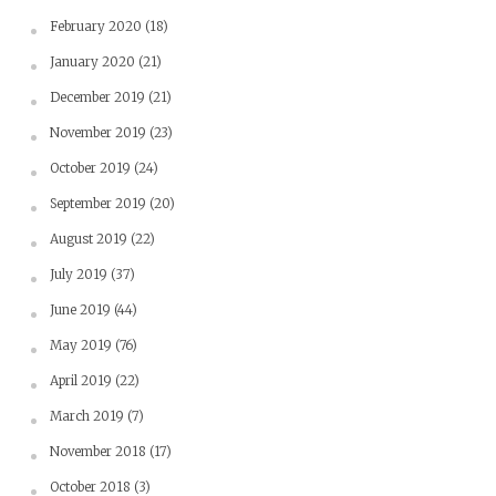
February 2020
(18)
January 2020
(21)
December 2019
(21)
November 2019
(23)
October 2019
(24)
September 2019
(20)
August 2019
(22)
July 2019
(37)
June 2019
(44)
May 2019
(76)
April 2019
(22)
March 2019
(7)
November 2018
(17)
October 2018
(3)