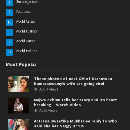
Uncategorized
3
Volunteer
4
World Crisis
16
World History
6
World Music
3
World Politics
23
Most Popular
These photos of next CM of Karnataka
Kumaraswamy’s wife are going viral
3,359 Views
Najwa Zebian tells her story and its heart
breaking – Watch Video
3,161 Views
Actress Swastika Mukherjee reply to Who
said she has Saggy B**BS