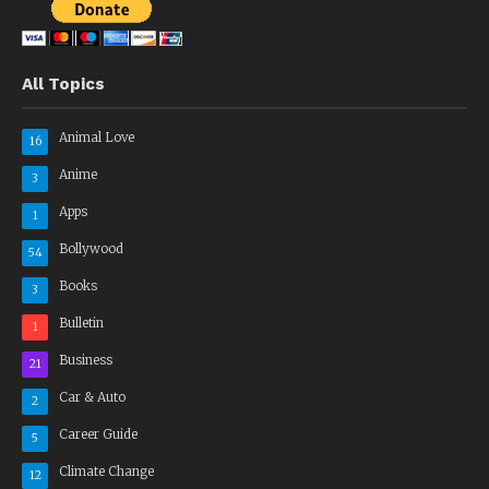
All Topics
Animal Love
16
Anime
3
Apps
1
Bollywood
54
Books
3
Bulletin
1
Business
21
Car & Auto
2
Career Guide
5
Climate Change
12