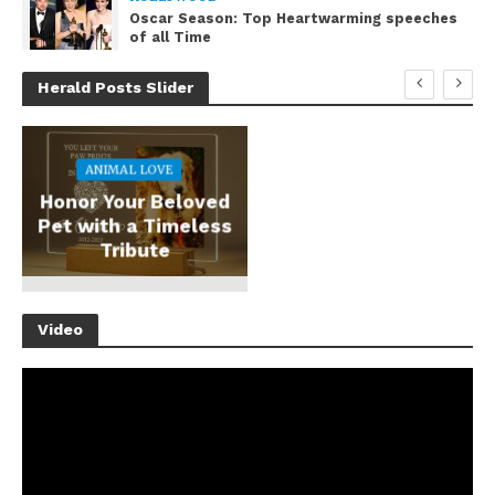
Oscar Season: Top Heartwarming speeches
of all Time
Herald Posts Slider
ANIMAL LOVE
Honor Your Beloved
Pet with a Timeless
Tribute
Video