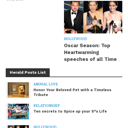
HOLLYWOOD
Oscar Season: Top
Heartwarming
speeches of all Time
Herald Posts List
ANIMAL LOVE
Honor Your Beloved Pet with a Timeless
Tribute
RELATIONSHIP
Ten secrets to Spice up your S*x Life
HOLLYWOOD