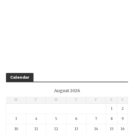
Calendar
August 2026
M
T
W
T
F
S
S
1
2
3
4
5
6
7
8
9
10
11
12
13
14
15
16