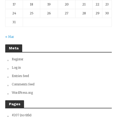
17
18
19
20
21
22
23
24
25
26
27
28
29
30
31
« Mar
Meta
Register
Log in
Entries feed
Comments feed
WordPress.org
Pages
#207 (no title)