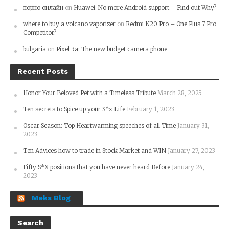
порно онлайн
on
Huawei: No more Android support – Find out Why?
where to buy a volcano vaporizer
on
Redmi K20 Pro – One Plus 7 Pro
Competitor?
bulgaria
on
Pixel 3a: The new budget camera phone
Recent Posts
Honor Your Beloved Pet with a Timeless Tribute
March 28, 2025
Ten secrets to Spice up your S*x Life
February 1, 2023
Oscar Season: Top Heartwarming speeches of all Time
January 31,
2023
Ten Advices how to trade in Stock Market and WIN
January 27, 2023
Fifty S*X positions that you have never heard Before
January 24,
2023
Meks Blog
Search