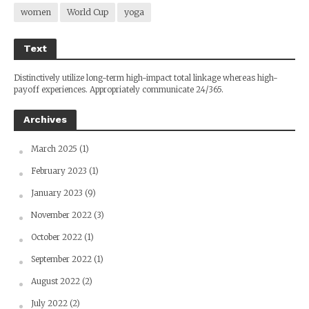
women
World Cup
yoga
Text
Distinctively utilize long-term high-impact total linkage whereas high-
payoff experiences. Appropriately communicate 24/365.
Archives
March 2025
(1)
February 2023
(1)
January 2023
(9)
November 2022
(3)
October 2022
(1)
September 2022
(1)
August 2022
(2)
July 2022
(2)