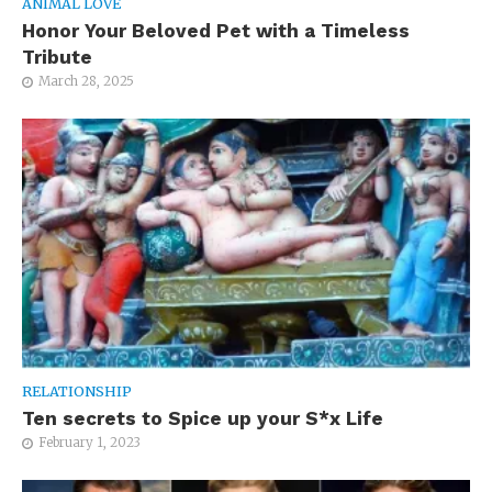
ANIMAL LOVE
Honor Your Beloved Pet with a Timeless
Tribute
March 28, 2025
RELATIONSHIP
Ten secrets to Spice up your S*x Life
February 1, 2023