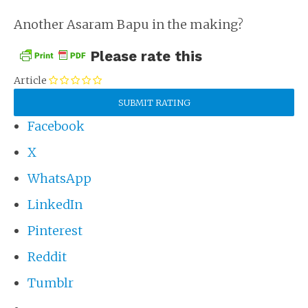
Another Asaram Bapu in the making?
Please rate this
Article
Facebook
X
WhatsApp
LinkedIn
Pinterest
Reddit
Tumblr