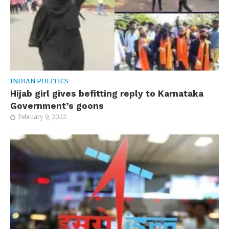
INDIAN POLITICS
Hijab girl gives befitting reply to Karnataka
Government’s goons
February 9, 2022