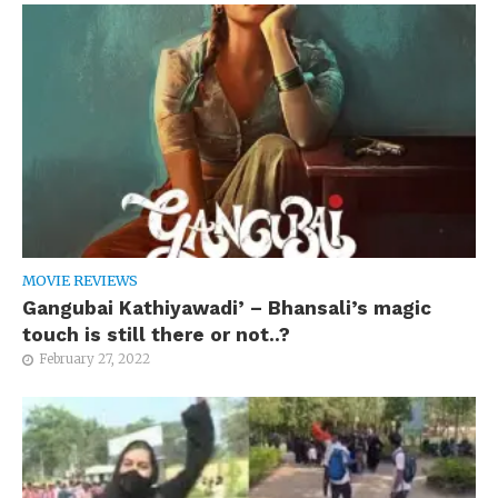
MOVIE REVIEWS
Gangubai Kathiyawadi’ – Bhansali’s magic
touch is still there or not..?
February 27, 2022