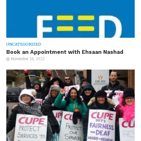
UNCATEGORIZED
Book an Appointment with Ehsaan Nashad
November 16, 2022