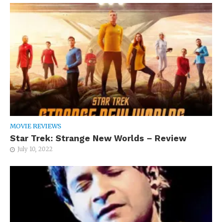
MOVIE REVIEWS
Star Trek: Strange New Worlds – Review
July 10, 2022