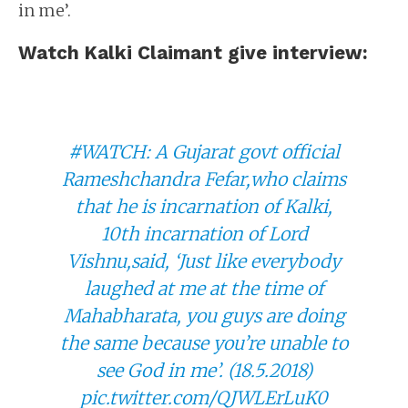
in me’.
Watch Kalki Claimant give interview:
#WATCH
: A Gujarat govt official
Rameshchandra Fefar,who claims
that he is incarnation of Kalki,
10th incarnation of Lord
Vishnu,said, ‘Just like everybody
laughed at me at the time of
Mahabharata, you guys are doing
the same because you’re unable to
see God in me’. (18.5.2018)
pic.twitter.com/QJWLErLuK0