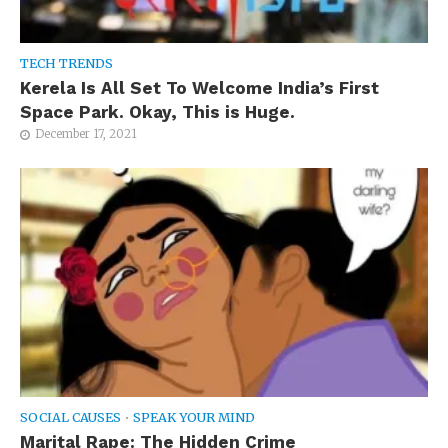
TECH TRENDS
Kerela Is All Set To Welcome India’s First
Space Park. Okay, This is Huge.
December 17, 2021
SOCIAL CAUSES
•
SPEAK YOUR MIND
Marital Rape: The Hidden Crime