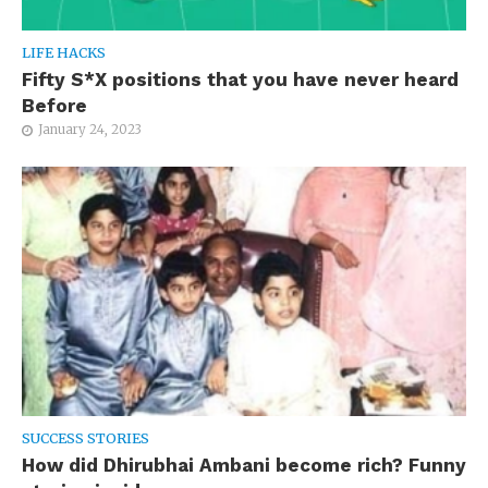
LIFE HACKS
Fifty S*X positions that you have never heard
Before
January 24, 2023
SUCCESS STORIES
How did Dhirubhai Ambani become rich? Funny