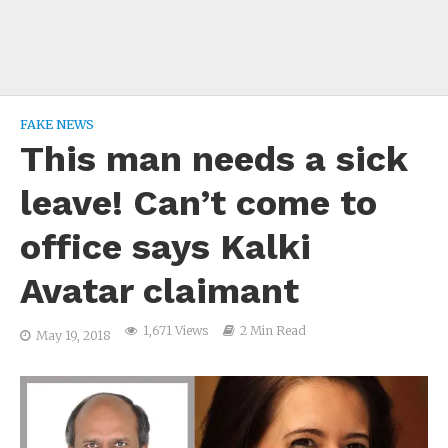
FAKE NEWS
This man needs a sick
leave! Can’t come to
office says Kalki
Avatar claimant
1,671 Views
2 Min Read
May 19, 2018