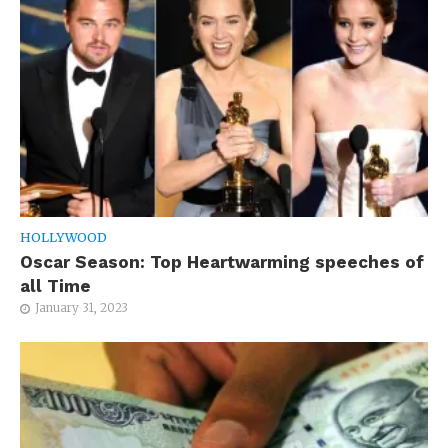
HOLLYWOOD
Oscar Season: Top Heartwarming speeches of
all Time
January 31, 2023