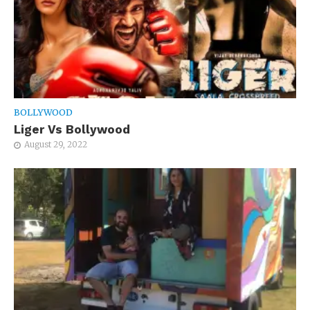
BOLLYWOOD
Liger Vs Bollywood
August 29, 2022