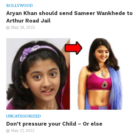
BOLLYWOOD
Aryan Khan should send Sameer Wankhede to
Arthur Road Jail
May 28, 2022
UNCATEGORIZED
Don’t pressure your Child – Or else
May 27, 2022