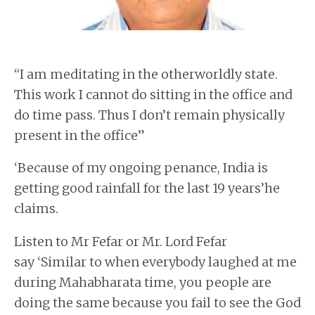
“I am meditating in the otherworldly state.
This work I cannot do sitting in the office and
do time pass. Thus I don’t remain physically
present in the office”
‘Because of my ongoing penance, India is
getting good rainfall for the last 19 years’he
claims.
Listen to Mr Fefar or Mr. Lord Fefar
say ‘Similar to when everybody laughed at me
during Mahabharata time, you people are
doing the same because you fail to see the God