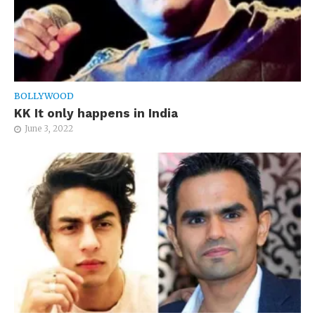
BOLLYWOOD
KK It only happens in India
June 3, 2022