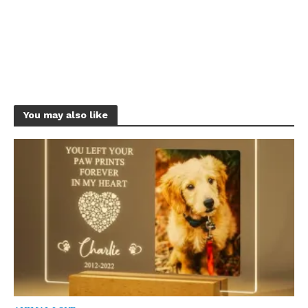
You may also like