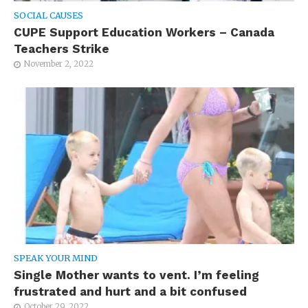
SOCIAL CAUSES
CUPE Support Education Workers – Canada
Teachers Strike
November 2, 2022
SPEAK YOUR MIND
Single Mother wants to vent. I’m feeling
frustrated and hurt and a bit confused
October 29, 2022