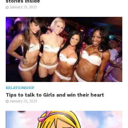
stories inside
January 23, 2023
RELATIONSHIP
Tips to talk to Girls and win their heart
January 22, 2023