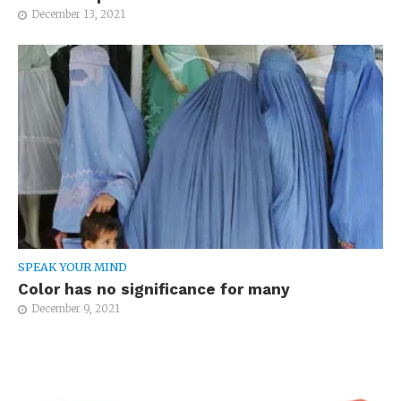
December 13, 2021
SPEAK YOUR MIND
Color has no significance for many
December 9, 2021