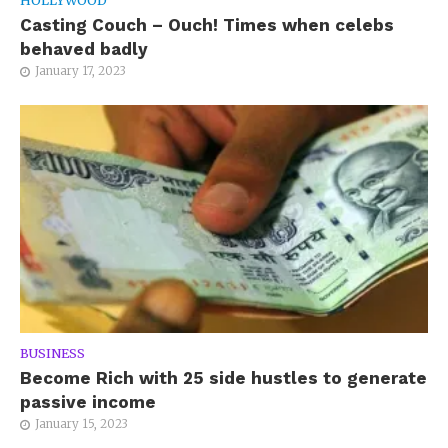
HOLLYWOOD
Casting Couch – Ouch! Times when celebs
behaved badly
January 17, 2023
BUSINESS
Become Rich with 25 side hustles to generate
passive income
January 15, 2023