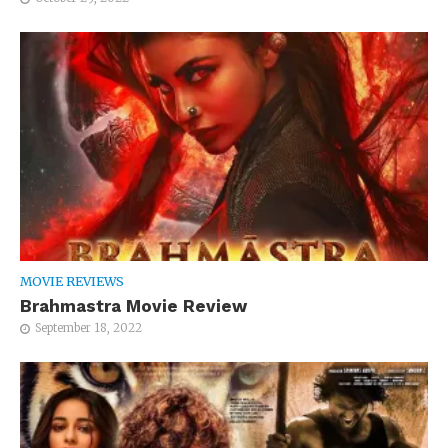
MOVIE REVIEWS
Brahmastra Movie Review
September 18, 2022