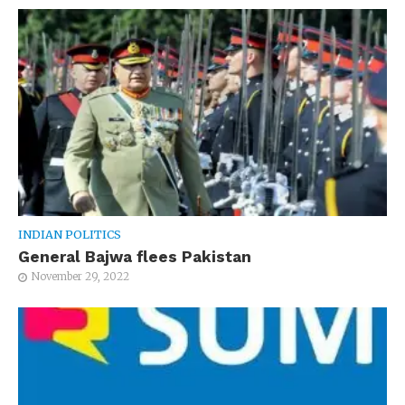
INDIAN POLITICS
General Bajwa flees Pakistan
November 29, 2022