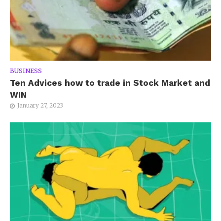
BUSINESS
Ten Advices how to trade in Stock Market and
WIN
January 27, 2023