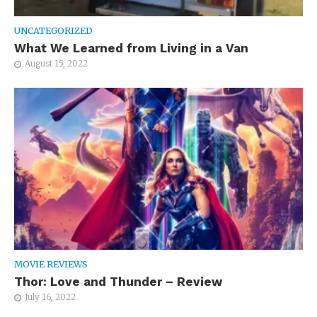
UNCATEGORIZED
What We Learned from Living in a Van
August 15, 2022
MOVIE REVIEWS
Thor: Love and Thunder – Review
July 16, 2022