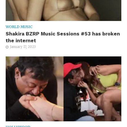
WORLD MUSIC
Shakira BZRP Music Sessions #53 has broken
the internet
January 17, 2023