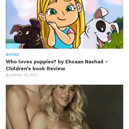
BOOKS
Who loves puppies? by Ehsaan Nashad –
Children’s book Review
January 20, 2023