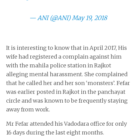
— ANI (@ANI)
May 19, 2018
It is interesting to know that in April 2017, His
wife had registered a complain against him
with the mahila police station in Rajkot
alleging mental harassment. She complained
that he called her and her son ‘monsters’. Fefar
was earlier posted in Rajkot in the panchayat
circle and was known to be frequently staying
away from work.
Mr Fefar attended his Vadodara office for only
16 days during the last eight months.