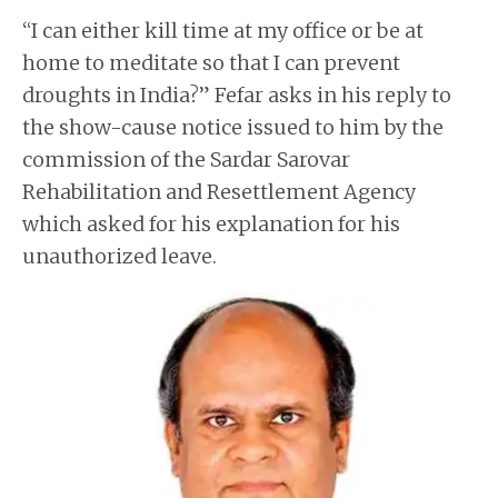
“I can either kill time at my office or be at
home to meditate so that I can prevent
droughts in India?” Fefar asks in his reply to
the show-cause notice issued to him by the
commission of the Sardar Sarovar
Rehabilitation and Resettlement Agency
which asked for his explanation for his
unauthorized leave.