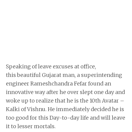
Speaking of leave excuses at office,
this beautiful Gujarat man, a superintending
engineer Rameshchandra Fefar found an
innovative way after he over slept one day and
woke up to realize that he is the 10th Avatar –
Kalki of Vishnu. He immediately decided he is
too good for this Day-to-day life and will leave
it to lesser mortals.