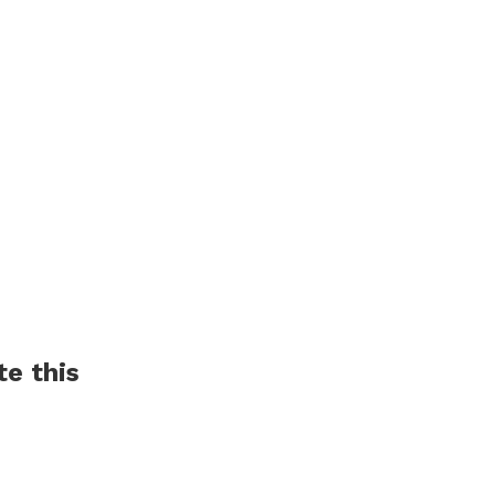
Market and WIN
have never heard Befor
te this