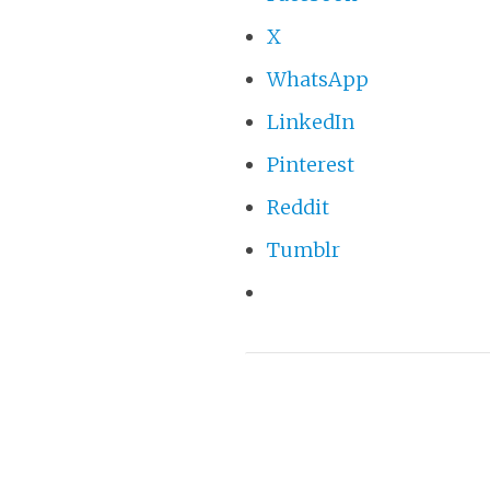
X
WhatsApp
LinkedIn
Pinterest
Reddit
Tumblr