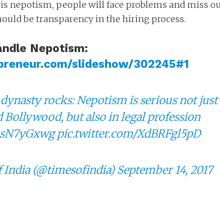
 is nepotism, people will face problems and miss o
hould be transparency in the hiring process.
andle Nepotism:
preneur.com/slideshow/302245#1
dynasty rocks: Nepotism is serious not just
d Bollywood, but also in legal profession
/fhsN7yGxwg
pic.twitter.com/XdBRFgl5pD
 India (@timesofindia)
September 14, 2017
BUSINESS
LIFE HACKS
s how to trade in
Fifty S*X positions that 