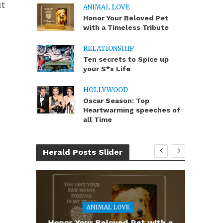
ut
ANIMAL LOVE
Honor Your Beloved Pet
with a Timeless Tribute
RELATIONSHIP
Ten secrets to Spice up
your S*x Life
HOLLYWOOD
Oscar Season: Top
Heartwarming speeches of
all Time
Herald Posts Slider
ANIMAL LOVE
you
Honor Your Beloved Pet with a
Te