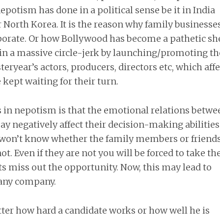
potism has done in a political sense be it in India
North Korea. It is the reason why family businesse
orate. Or how Bollywood has become a pathetic she
g in a massive circle-jerk by launching/promoting th
eryear’s actors, producers, directors etc, which affe
 kept waiting for their turn.
 in nepotism is that the emotional relations betwe
y negatively affect their decision-making abilitie
 won’t know whether the family members or friend
t. Even if they are not you will be forced to take t
nts miss out the opportunity. Now, this may lead to
r any company.
ter how hard a candidate works or how well he is