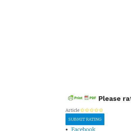
Stock 
Please ra
Article
Facebook