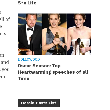
S*x Life
s
ll of
e
cts
en
HOLLYWOOD
s and
Oscar Season: Top
s you
Heartwarming speeches of all
hem
Time
Herald Posts List