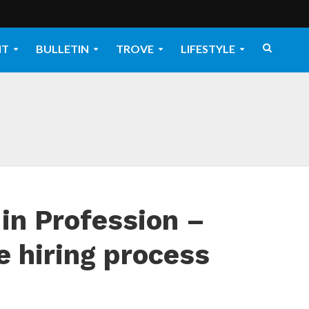
NT
BULLETIN
TROVE
LIFESTYLE
in Profession –
e hiring process