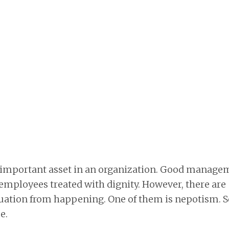
 important asset in an organization. Good manage
employees treated with dignity. However, there are
ituation from happening. One of them is nepotism. 
e.