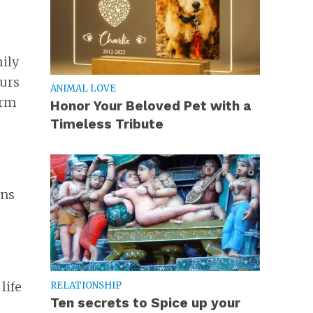
mily
ours
ANIMAL LOVE
orm
Honor Your Beloved Pet with a
Timeless Tribute
ons
life
RELATIONSHIP
Ten secrets to Spice up your