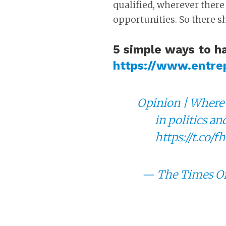
qualified, wherever there
opportunities. So there s
5 simple ways to h
https://www.entre
Opinion | Where 
in politics an
https://t.co
— The Times Of
Ten Advice