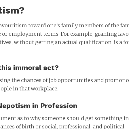
tism?
favouritism toward one’s family members of the fa
c or employment terms. For example, granting fav
tives, without getting an actual qualification, is a f
this immoral act?
sing the chances of job opportunities and promoti
eople in that workplace.
Nepotism in Profession
gument as to why someone should get something in 
ances of birth or social, professional, and political