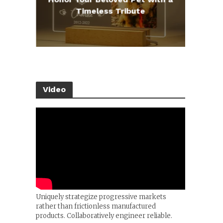
e
Timeless Tribute
Video
Uniquely strategize progressive markets
rather than frictionless manufactured
products. Collaboratively engineer reliable.