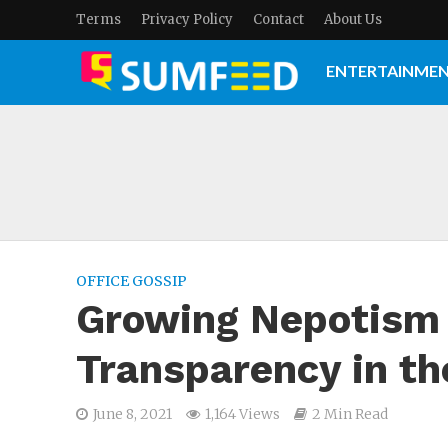
Terms
Privacy Policy
Contact
About Us
ENTERTAINME
OFFICE GOSSIP
Growing Nepotism 
Transparency in th
June 8, 2021
1,164 Views
2 Min Read