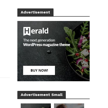
Advertisement
Advertisement Small