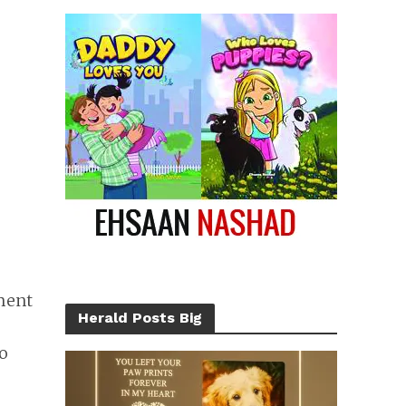
ment
Herald Posts Big
So