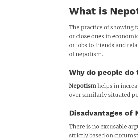
What is Nepo
The practice of showing 
or close ones in economi
or jobs to friends and rela
of nepotism.
Why do people do 
Nepotism
helps in increa
over similarly situated p
Disadvantages of 
There is no excusable ar
strictly based on circumst