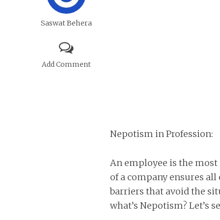
Saswat Behera
Add Comment
Nepotism in Profession:
An employee is the most
of a company ensures all 
barriers that avoid the s
what’s Nepotism? Let’s se