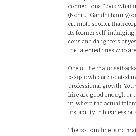
connections. Look what ne
(Nehru-Gandhi family) or 
crumble sooner than corp
its former self, indulgin
sons and daughters of yest
the talented ones who are
One of the major setbacks
people who are related ma
professional growth. You
hire are good enough or no
in, where the actual tale
instability in business o
The bottom line is no mat