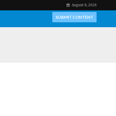
August 8, 2026
SUBMIT CONTENT