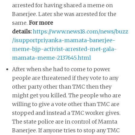
arrested for having shared a meme on
Banerjee. Later she was arrested for the
same.
For more
details:
https://www.news18.com/news/buzz
/isupportpriyanka-mamata-banerjee-
meme-bjp-activist-arrested-met-gala-
mamata-meme-2137645.html
After when she had to come to power
people are threatened if they vote to any
other party other than TMC then they
might get you killed. The people who are
willing to give a vote other than TMC are
stopped and instead a TMC worker gives.
The state police are in control of Mamta
Banerjee. If anyone tries to stop any TMC