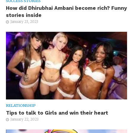
SUCCESS STORIES
How did Dhirubhai Ambani become rich? Funny
stories inside
January 23, 2023
RELATIONSHIP
Tips to talk to Girls and win their heart
January 22, 2023