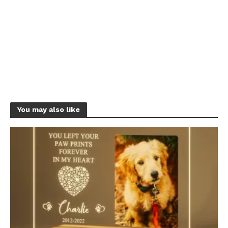
You may also like