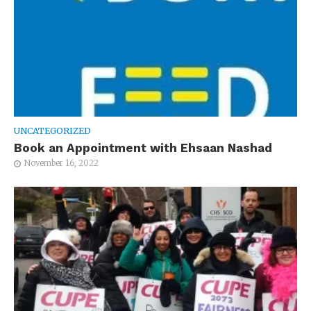
UNCATEGORIZED
Book an Appointment with Ehsaan Nashad
November 16, 2022