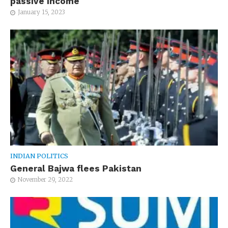
passive income
January 15, 2023
INDIAN POLITICS
General Bajwa flees Pakistan
November 29, 2022