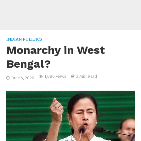
INDIAN POLITICS
Monarchy in West
Bengal?
1,086 Views
2 Min Read
June 6, 2020