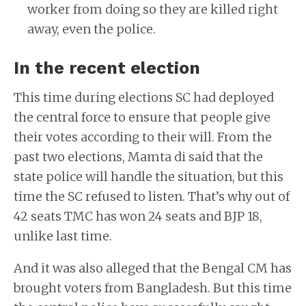
worker from doing so they are killed right
away, even the police.
In the recent election
This time during elections SC had deployed
the central force to ensure that people give
their votes according to their will. From the
past two elections, Mamta di said that the
state police will handle the situation, but this
time the SC refused to listen. That’s why out of
42 seats TMC has won 24 seats and BJP 18,
unlike last time.
And it was also alleged that the Bengal CM has
brought voters from Bangladesh. But this time