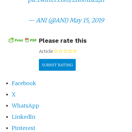
— ANI (@ANI)
May 15, 2019
Please rate this
Article
Facebook
X
WhatsApp
LinkedIn
Pinterest