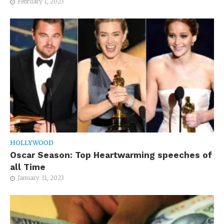
February 1, 2023
HOLLYWOOD
Oscar Season: Top Heartwarming speeches of
all Time
January 31, 2023