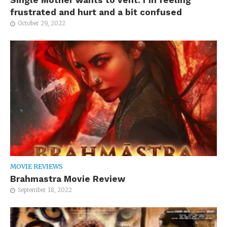
frustrated and hurt and a bit confused
October 29, 2022
MOVIE REVIEWS
Brahmastra Movie Review
September 18, 2022