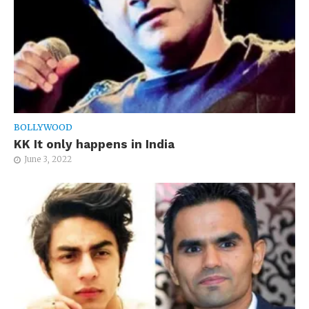
BOLLYWOOD
KK It only happens in India
June 3, 2022