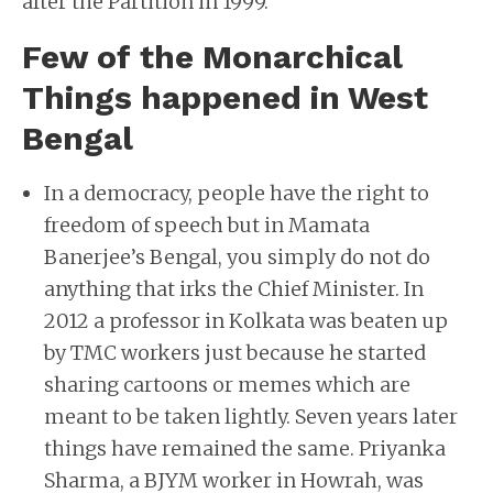
after the Partition in 1999.
Few of the Monarchical
Things happened in West
Bengal
In a democracy, people have the right to
freedom of speech but in Mamata
Banerjee’s Bengal, you simply do not do
anything that irks the Chief Minister. In
2012 a professor in Kolkata was beaten up
by TMC workers just because he started
sharing cartoons or memes which are
meant to be taken lightly. Seven years later
things have remained the same. Priyanka
Sharma, a BJYM worker in Howrah, was