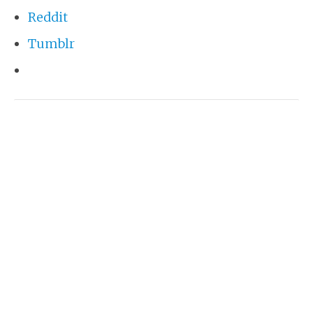
Reddit
Tumblr