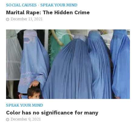
SOCIAL CAUSES
•
SPEAK YOUR MIND
Marital Rape: The Hidden Crime
December 13, 2021
SPEAK YOUR MIND
Color has no significance for many
December 9, 2021