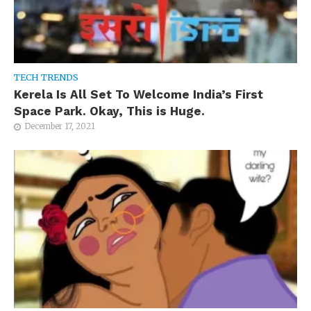
TECH TRENDS
Kerela Is All Set To Welcome India’s First
Space Park. Okay, This is Huge.
December 17, 2021