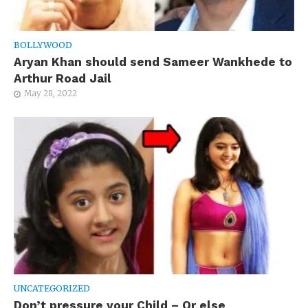
BOLLYWOOD
Aryan Khan should send Sameer Wankhede to
Arthur Road Jail
May 28, 2022
UNCATEGORIZED
Don’t pressure your Child – Or else