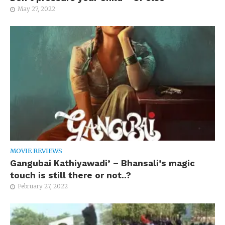
May 27, 2022
MOVIE REVIEWS
Gangubai Kathiyawadi’ – Bhansali’s magic
touch is still there or not..?
February 27, 2022