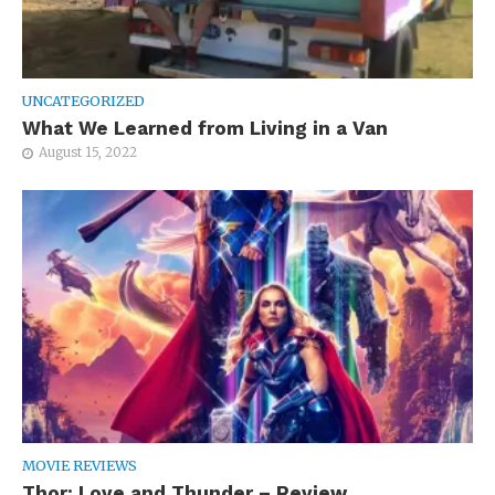
UNCATEGORIZED
What We Learned from Living in a Van
August 15, 2022
MOVIE REVIEWS
Thor: Love and Thunder – Review