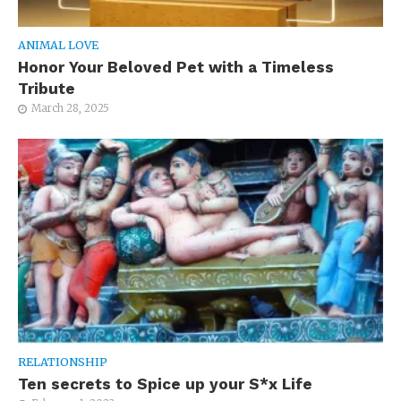
ANIMAL LOVE
Honor Your Beloved Pet with a Timeless
Tribute
March 28, 2025
RELATIONSHIP
Ten secrets to Spice up your S*x Life