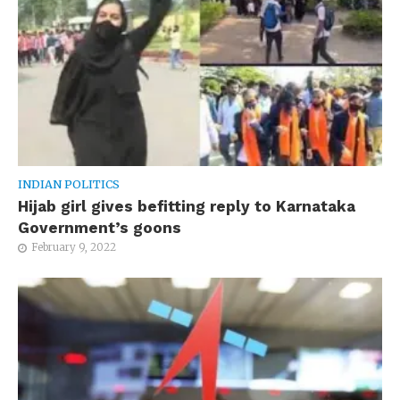
INDIAN POLITICS
Hijab girl gives befitting reply to Karnataka
Government’s goons
February 9, 2022