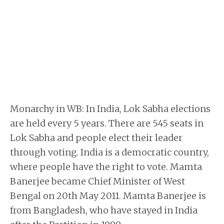
Monarchy in WB: In India, Lok Sabha elections
are held every 5 years. There are 545 seats in
Lok Sabha and people elect their leader
through voting. India is a democratic country,
where people have the right to vote. Mamta
Banerjee became Chief Minister of West
Bengal on 20th May 2011. Mamta Banerjee is
from Bangladesh, who have stayed in India