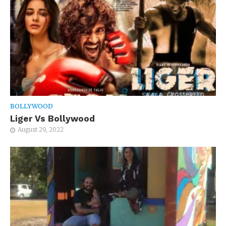
BOLLYWOOD
Liger Vs Bollywood
August 29, 2022