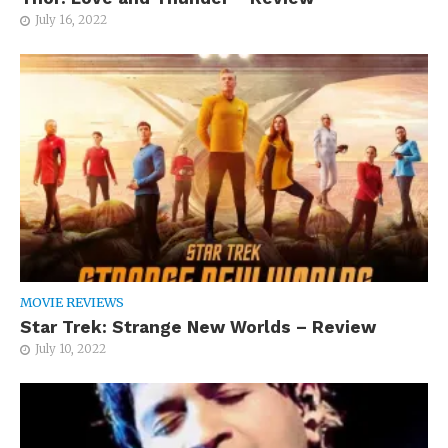
July 16, 2022
MOVIE REVIEWS
Star Trek: Strange New Worlds – Review
July 10, 2022