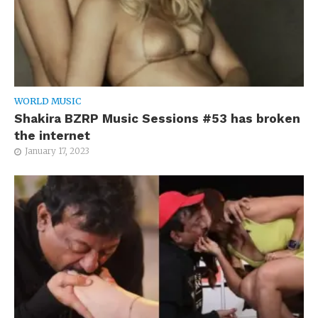
WORLD MUSIC
Shakira BZRP Music Sessions #53 has broken
the internet
January 17, 2023