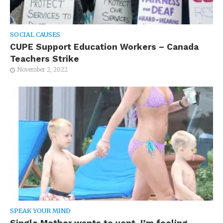
SOCIAL CAUSES
CUPE Support Education Workers – Canada
Teachers Strike
November 2, 2022
SPEAK YOUR MIND
Single Mother wants to vent. I’m feeling