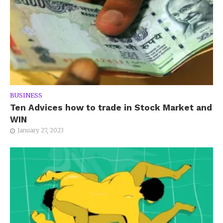
BUSINESS
Ten Advices how to trade in Stock Market and
WIN
January 27, 2023