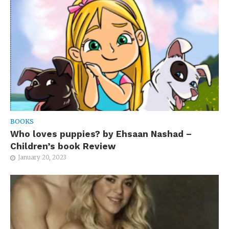
BOOKS
Who loves puppies? by Ehsaan Nashad –
Children’s book Review
January 20, 2023