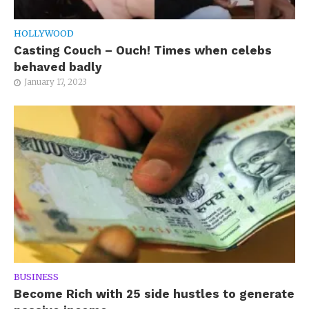
HOLLYWOOD
Casting Couch – Ouch! Times when celebs
behaved badly
January 17, 2023
BUSINESS
Become Rich with 25 side hustles to generate