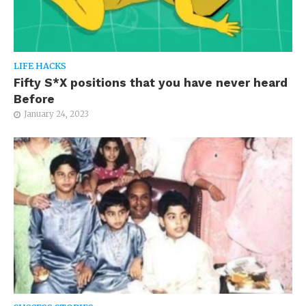
LIFE HACKS
Fifty S*X positions that you have never heard
Before
January 24, 2023