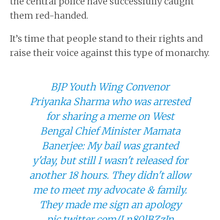
the central police have successfully caught
them red-handed.
It’s time that people stand to their rights and
raise their voice against this type of monarchy.
BJP Youth Wing Convenor
Priyanka Sharma who was arrested
for sharing a meme on West
Bengal Chief Minister Mamata
Banerjee: My bail was granted
y'day, but still I wasn't released for
another 18 hours. They didn't allow
me to meet my advocate & family.
They made me sign an apology
pic.twitter.com/Ln80lBZzJn