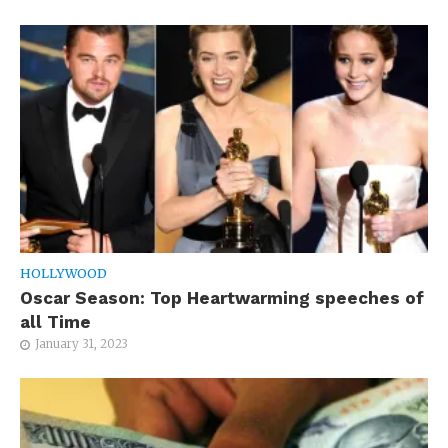
HOLLYWOOD
Oscar Season: Top Heartwarming speeches of
all Time
January 31, 2023