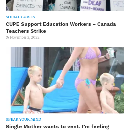
SOCIAL CAUSES
CUPE Support Education Workers – Canada
Teachers Strike
November 2, 2022
SPEAK YOUR MIND
Single Mother wants to vent. I’m feeling