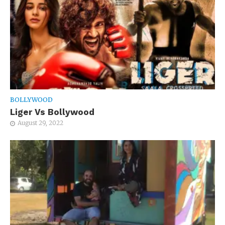
BOLLYWOOD
Liger Vs Bollywood
August 29, 2022