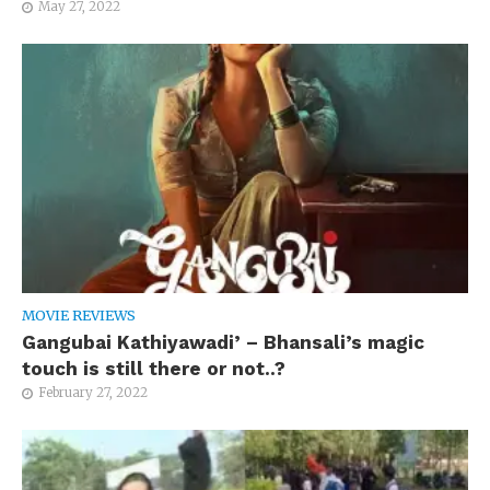
May 27, 2022
MOVIE REVIEWS
Gangubai Kathiyawadi’ – Bhansali’s magic
touch is still there or not..?
February 27, 2022