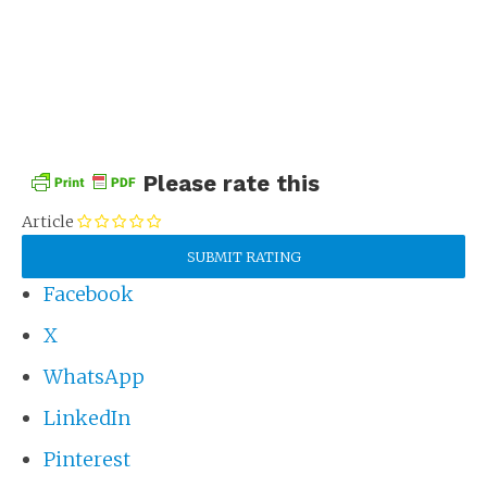
Please rate this
Article
Facebook
X
WhatsApp
LinkedIn
Pinterest