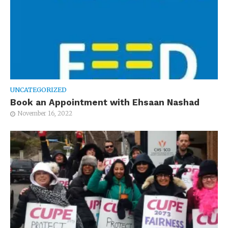
UNCATEGORIZED
Book an Appointment with Ehsaan Nashad
November 16, 2022