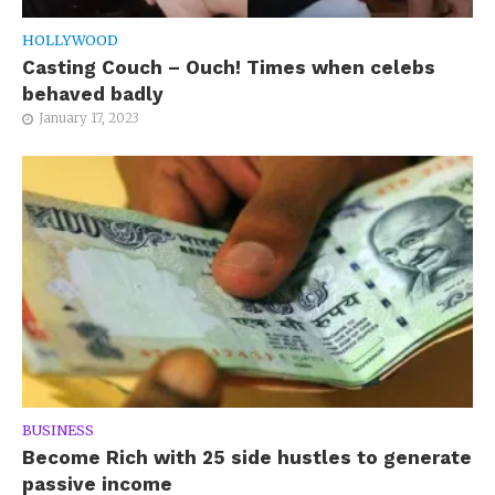
HOLLYWOOD
Casting Couch – Ouch! Times when celebs
behaved badly
January 17, 2023
BUSINESS
Become Rich with 25 side hustles to generate
passive income