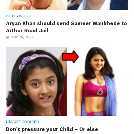
BOLLYWOOD
Aryan Khan should send Sameer Wankhede to
Arthur Road Jail
May 28, 2022
UNCATEGORIZED
Don’t pressure your Child – Or else