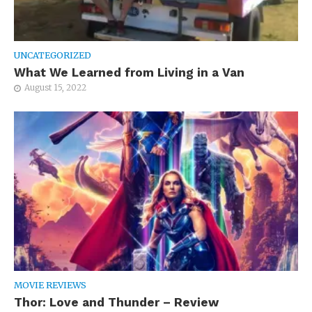
UNCATEGORIZED
What We Learned from Living in a Van
August 15, 2022
MOVIE REVIEWS
Thor: Love and Thunder – Review