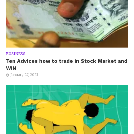
BUSINESS
Ten Advices how to trade in Stock Market and
WIN
January 27, 2023