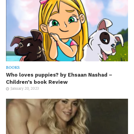
BOOKS
Who loves puppies? by Ehsaan Nashad –
Children’s book Review
January 20, 2023