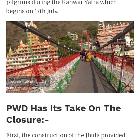
pilgrims during the Kanwar Yatra which
begins on 17th July.
source: Talentedindia
PWD Has Its Take On The
Closure:-
First, the construction of the Jhula provided