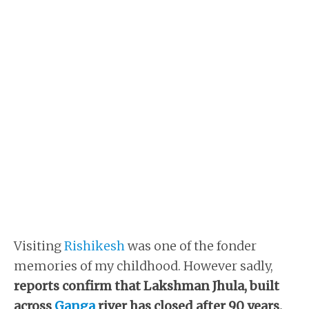
Visiting
Rishikesh
was one of the fonder
memories of my childhood. However sadly,
reports confirm that Lakshman Jhula, built
across
Ganga
river has closed after 90 years.