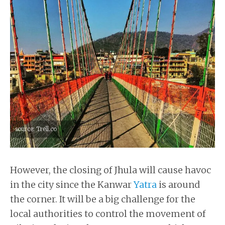
source: Trell.co
However, the closing of Jhula will cause havoc
in the city since the Kanwar
Yatra
is around
the corner. It will be a big challenge for the
local authorities to control the movement of