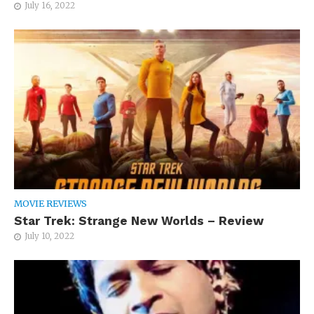
July 16, 2022
MOVIE REVIEWS
Star Trek: Strange New Worlds – Review
July 10, 2022