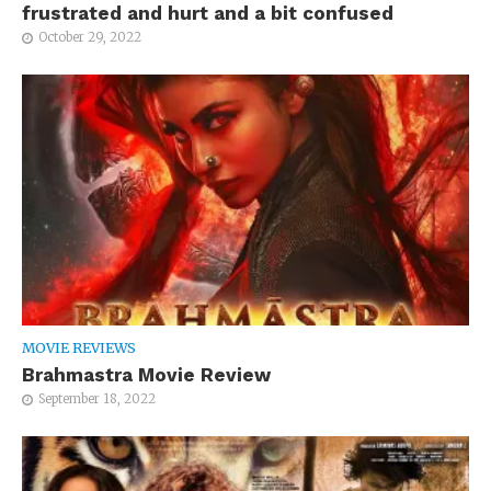
frustrated and hurt and a bit confused
October 29, 2022
MOVIE REVIEWS
Brahmastra Movie Review
September 18, 2022