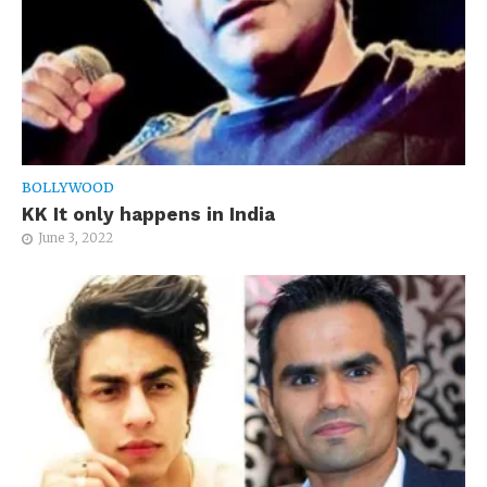
BOLLYWOOD
KK It only happens in India
June 3, 2022