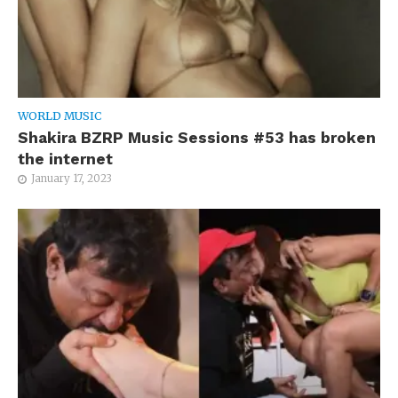
WORLD MUSIC
Shakira BZRP Music Sessions #53 has broken
the internet
January 17, 2023