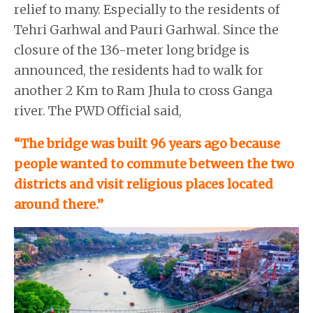
relief to many. Especially to the residents of
Tehri Garhwal and Pauri Garhwal. Since the
closure of the 136-meter long bridge is
announced, the residents had to walk for
another 2 Km to Ram Jhula to cross Ganga
river. The PWD Official said,
“The bridge was built 96 years ago because
people wanted to commute between the two
districts and visit religious places located
around there.”