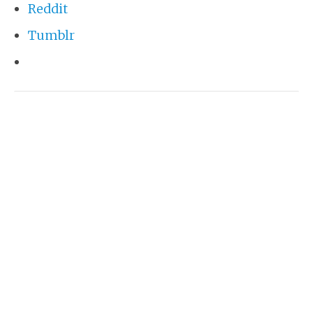
Reddit
Tumblr