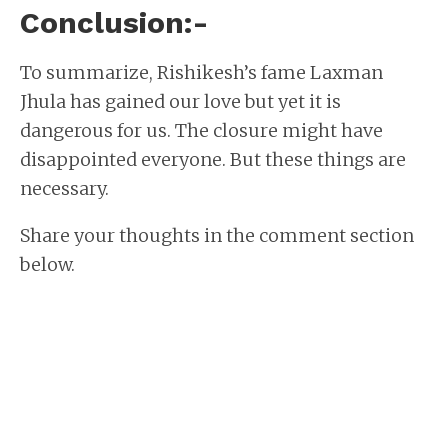
Conclusion:-
To summarize, Rishikesh’s fame Laxman
Jhula has gained our love but yet it is
dangerous for us. The closure might have
disappointed everyone. But these things are
necessary.
Share your thoughts in the comment section
below.