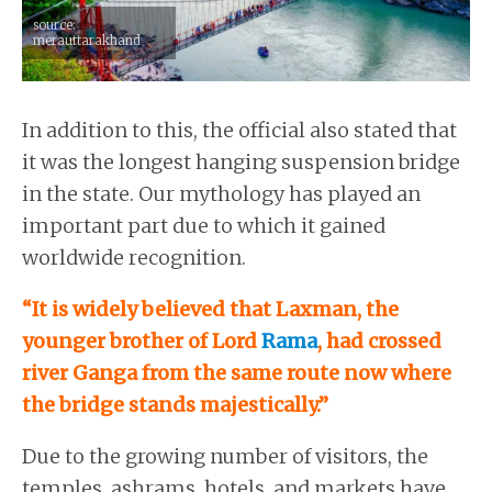
source:
merauttarakhand
In addition to this, the official also stated that
it was the longest hanging suspension bridge
in the state. Our mythology has played an
important part due to which it gained
worldwide recognition.
“It is widely believed that Laxman, the
younger brother of Lord
Rama
, had crossed
river Ganga from the same route now where
the bridge stands majestically.”
Due to the growing number of visitors, the
temples, ashrams, hotels, and markets have