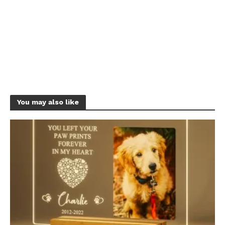
You may also like