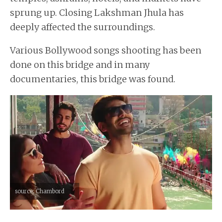
sprung up. Closing Lakshman Jhula has
deeply affected the surroundings.
Various Bollywood songs shooting has been
done on this bridge and in many
documentaries, this bridge was found.
source: Chambord