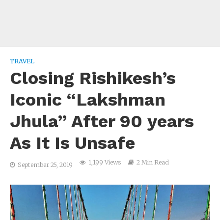
TRAVEL
Closing Rishikesh’s
Iconic “Lakshman
Jhula” After 90 years
As It Is Unsafe
1,199 Views
2 Min Read
September 25, 2019