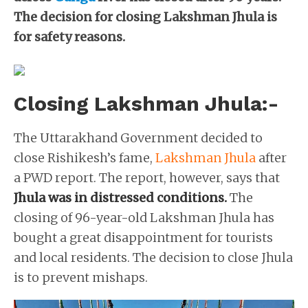
The decision for closing Lakshman Jhula is
for safety reasons.
Closing Lakshman Jhula:-
The Uttarakhand Government decided to
close Rishikesh’s fame,
Lakshman Jhula
after
a PWD report. The report, however, says that
Jhula was in distressed conditions.
The
closing of 96-year-old Lakshman Jhula has
bought a great disappointment for tourists
and local residents. The decision to close Jhula
is to prevent mishaps.