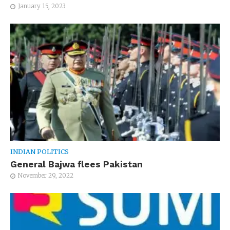
January 15, 2023
INDIAN POLITICS
General Bajwa flees Pakistan
November 29, 2022