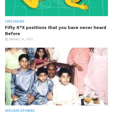
LIFE HACKS
Fifty S*X positions that you have never heard
Before
January 24, 2023
SUCCESS STORIES