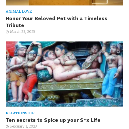
ANIMAL LOVE
Honor Your Beloved Pet with a Timeless
Tribute
March 28, 2025
RELATIONSHIP
Ten secrets to Spice up your S*x Life
February 1, 2023