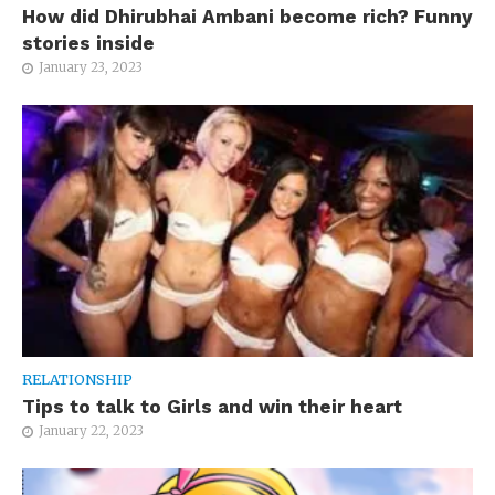
How did Dhirubhai Ambani become rich? Funny
stories inside
January 23, 2023
RELATIONSHIP
Tips to talk to Girls and win their heart
January 22, 2023