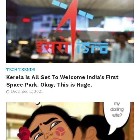
TECH TRENDS
Kerela Is All Set To Welcome India’s First
Space Park. Okay, This is Huge.
December 17, 2021