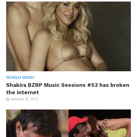
WORLD MUSIC
Shakira BZRP Music Sessions #53 has broken
the internet
January 17, 2023