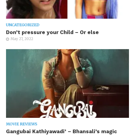
UNCATEGORIZED
Don’t pressure your Child – Or else
May 27, 2022
MOVIE REVIEWS
Gangubai Kathiyawadi’ – Bhansali’s magic