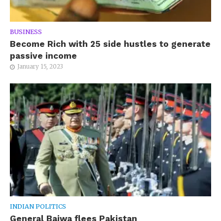
BUSINESS
Become Rich with 25 side hustles to generate
passive income
January 15, 2023
INDIAN POLITICS
General Bajwa flees Pakistan