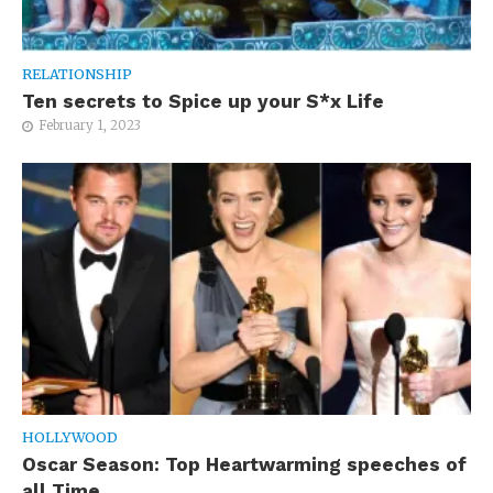
RELATIONSHIP
Ten secrets to Spice up your S*x Life
February 1, 2023
HOLLYWOOD
Oscar Season: Top Heartwarming speeches of
all Time