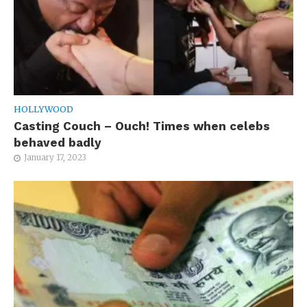
HOLLYWOOD
Casting Couch – Ouch! Times when celebs
behaved badly
January 17, 2023