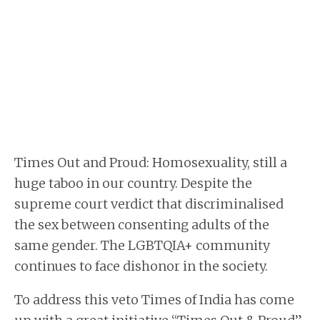
Times Out and Proud: Homosexuality, still a
huge taboo in our country. Despite the
supreme court verdict that discriminalised
the sex between consenting adults of the
same gender. The LGBTQIA+ community
continues to face dishonor in the society.
To address this veto Times of India has come