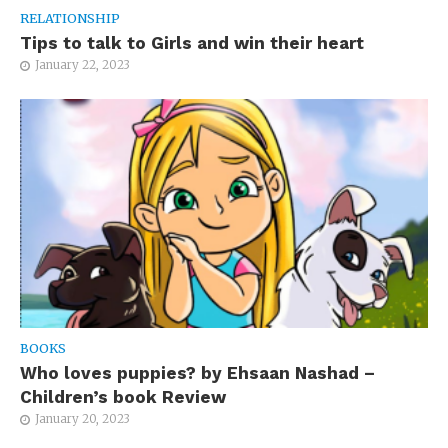
RELATIONSHIP
Tips to talk to Girls and win their heart
January 22, 2023
BOOKS
Who loves puppies? by Ehsaan Nashad –
Children’s book Review
January 20, 2023