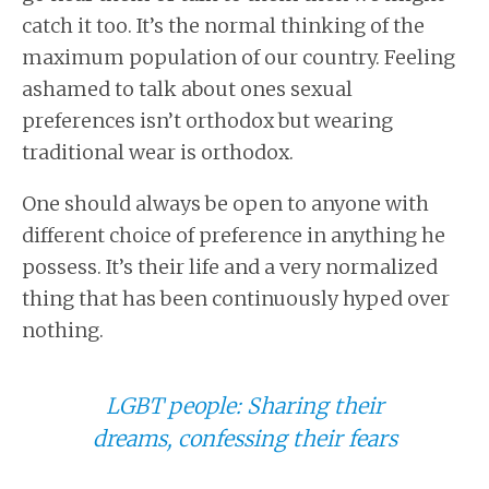
catch it too. It’s the normal thinking of the
maximum population of our country. Feeling
ashamed to talk about ones sexual
preferences isn’t orthodox but wearing
traditional wear is orthodox.
One should always be open to anyone with
different choice of preference in anything he
possess. It’s their life and a very normalized
thing that has been continuously hyped over
nothing.
LGBT people: Sharing their
dreams, confessing their fears