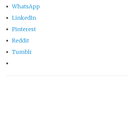
WhatsApp
LinkedIn
Pinterest
Reddit
Tumblr