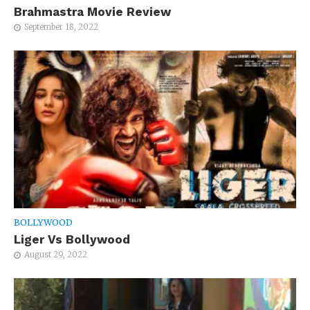
Brahmastra Movie Review
September 18, 2022
BOLLYWOOD
Liger Vs Bollywood
August 29, 2022