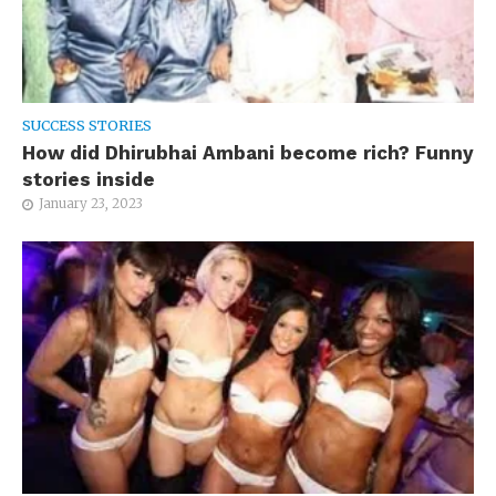
SUCCESS STORIES
How did Dhirubhai Ambani become rich? Funny
stories inside
January 23, 2023