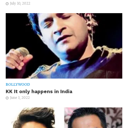
July 10, 2022
BOLLYWOOD
KK It only happens in India
June 3, 2022