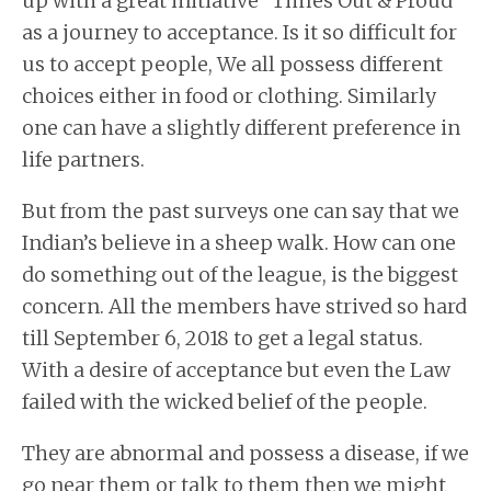
up with a great initiative “Times Out & Proud”
as a journey to acceptance. Is it so difficult for
us to accept people, We all possess different
choices either in food or clothing. Similarly
one can have a slightly different preference in
life partners.
But from the past surveys one can say that we
Indian’s believe in a sheep walk. How can one
do something out of the league, is the biggest
concern. All the members have strived so hard
till September 6, 2018 to get a legal status.
With a desire of acceptance but even the Law
failed with the wicked belief of the people.
They are abnormal and possess a disease, if we
go near them or talk to them then we might