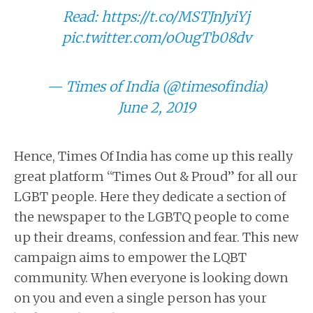
Read:
https://t.co/MSTJnJyiYj
pic.twitter.com/oOugTb08dv
— Times of India (@timesofindia)
June 2, 2019
Hence, Times Of India has come up this really
great platform “Times Out & Proud” for all our
LGBT people. Here they dedicate a section of
the newspaper to the LGBTQ people to come
up their dreams, confession and fear. This new
campaign aims to empower the LQBT
community. When everyone is looking down
on you and even a single person has your