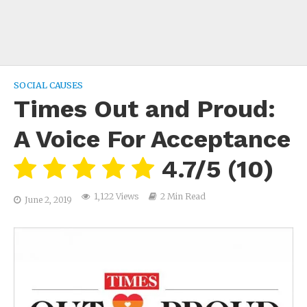
SOCIAL CAUSES
Times Out and Proud:
A Voice For Acceptance
4.7/5
(10)
1,122 Views
2 Min Read
June 2, 2019