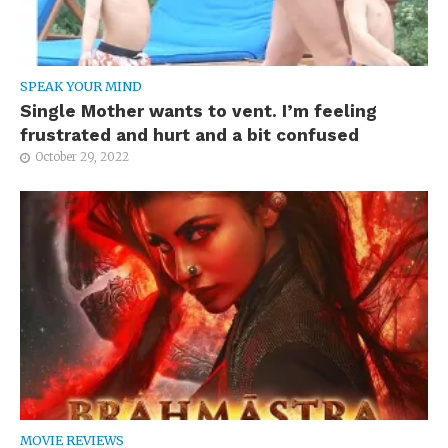
SPEAK YOUR MIND
Single Mother wants to vent. I’m feeling
frustrated and hurt and a bit confused
October 29, 2022
MOVIE REVIEWS