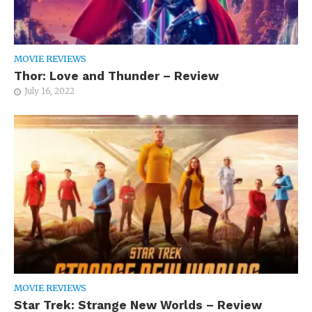
MOVIE REVIEWS
Thor: Love and Thunder – Review
July 16, 2022
MOVIE REVIEWS
Star Trek: Strange New Worlds – Review