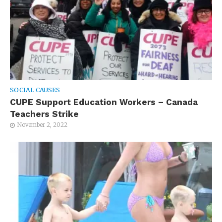
SOCIAL CAUSES
CUPE Support Education Workers – Canada
Teachers Strike
November 2, 2022