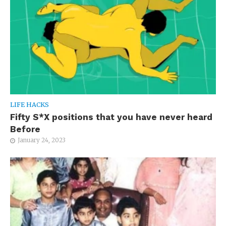
LIFE HACKS
Fifty S*X positions that you have never heard
Before
January 24, 2023