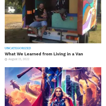
UNCATEGORIZED
What We Learned from Living in a Van
August 15, 2022