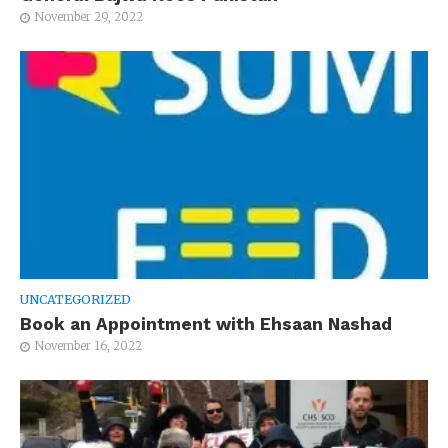
November 29, 2022
UNCATEGORIZED
Book an Appointment with Ehsaan Nashad
November 16, 2022