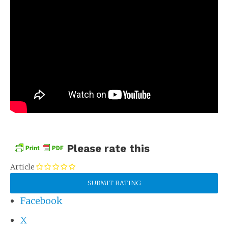
Please rate this
Article
Facebook
X