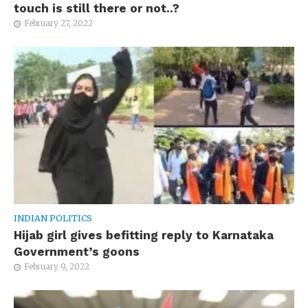
touch is still there or not..?
February 27, 2022
INDIAN POLITICS
Hijab girl gives befitting reply to Karnataka
Government’s goons
February 9, 2022