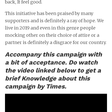
back, It feel good.
This initiative has been praised by many
supporters and is definitely a ray of hope. We
live in 2019 and even in this genre people
mocking other on their choice of attire or a
partner is definitely a disgrace for our country.
Accompany this campaign with
a bit of
acceptance. Do watch
the video linked below to get a
brief Knowledge about this
campaign by Times.