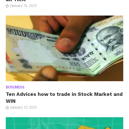
January 31, 2023
BUSINESS
Ten Advices how to trade in Stock Market and
WIN
January 27, 2023