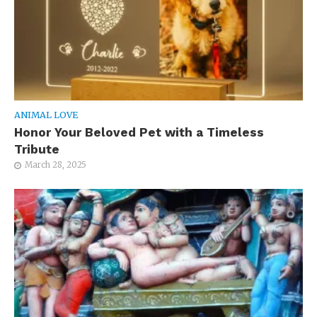
ANIMAL LOVE
Honor Your Beloved Pet with a Timeless
Tribute
March 28, 2025