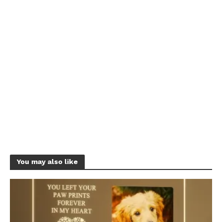
You may also like