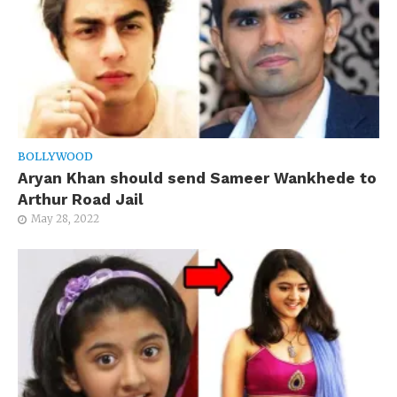
BOLLYWOOD
Aryan Khan should send Sameer Wankhede to
Arthur Road Jail
May 28, 2022